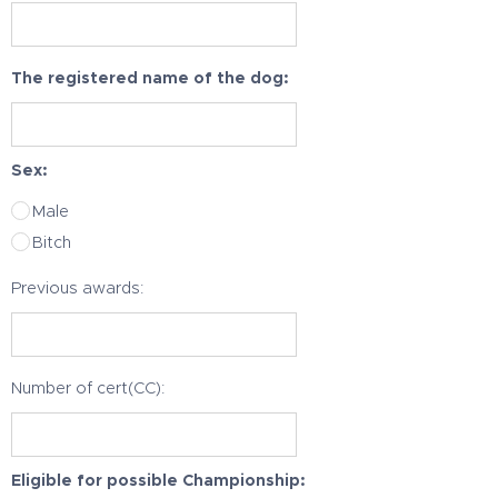
The registered name of the dog:
Sex:
Male
Bitch
Previous awards:
Number of cert(CC):
Eligible for possible Championship: