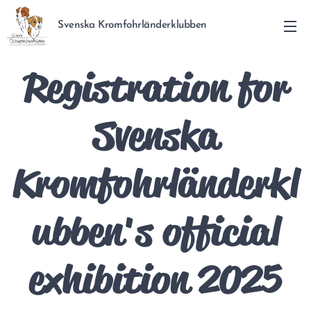
Svenska Kromfohrländerklubben
Registration for
Svenska
Kromfohrländerkl
ubben's official
exhibition 2025