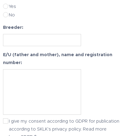
Yes
No
Breeder:
E/U (father and mother), name and registration
number:
I give my consent according to GDPR for publication
according to SKLK's privacy policy. Read more