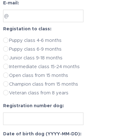
E-mail:
Registation to class:
Puppy class 4-6 months
Puppy class 6-9 months
Junior class 9-18 months
Intermediate class 15-24 months
Open class from 15 months
Champion class from 15 months
Veteran class from 8 years
Registration number dog:
Date of birth dog (YYYY-MM-DD):