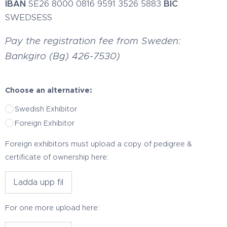
IBAN
SE26 8000 0816 9591 3526 5883
BIC
SWEDSESS
Pay the registration fee from Sweden:
Bankgiro (Bg) 426-7530)
Choose an alternative:
Swedish Exhibitor
Foreign Exhibitor
Foreign exhibitors must upload a copy of pedigree &
certificate of ownership here:
Ladda upp fil
For one more upload here: