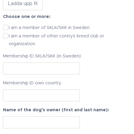
Ladda upp fil
Choose one or more:
I am a member of SKLK/SKK in Sweden.
I am a member of other contry´s breed club or
organization.
Membership ID SKLK/SKK (in Sweden):
Membership ID own country:
Name of the dog´'s owner (first and last name):