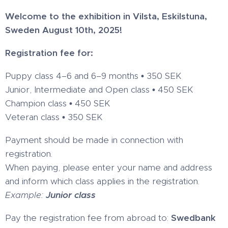
Welcome to the exhibition in Vilsta, Eskilstuna,
Sweden August 10th, 2025!
Registration fee for:
Puppy class 4–6 and 6–9 months
•
350 SEK
Junior, Intermediate and Open class
•
450 SEK
Champion class
•
450 SEK
Veteran class
•
350 SEK
Payment should be made in connection with
registration.
When paying, please enter your name and address
and inform which class applies in the registration.
Example:
Junior class
Pay the registration fee from abroad to:
Swedbank